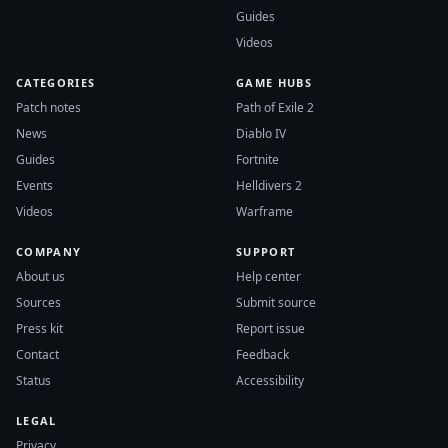
Guides
Videos
CATEGORIES
GAME HUBS
Patch notes
Path of Exile 2
News
Diablo IV
Guides
Fortnite
Events
Helldivers 2
Videos
Warframe
COMPANY
SUPPORT
About us
Help center
Sources
Submit source
Press kit
Report issue
Contact
Feedback
Status
Accessibility
LEGAL
Privacy