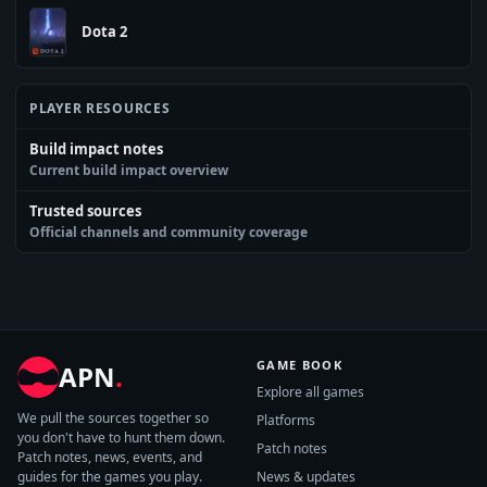
Dota 2
PLAYER RESOURCES
Build impact notes
Current build impact overview
Trusted sources
Official channels and community coverage
GAME BOOK
APN
.
Explore all games
We pull the sources together so
Platforms
you don't have to hunt them down.
Patch notes
Patch notes, news, events, and
guides for the games you play.
News & updates