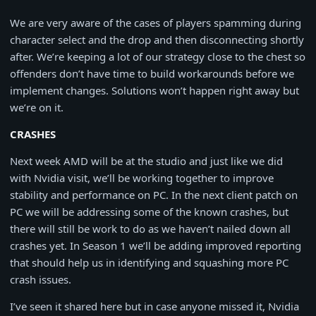
We are very aware of the cases of players spamming during
character select and the drop and then disconnecting shortly
after. We’re keeping a lot of our strategy close to the chest so
offenders don’t have time to build workarounds before we
implement changes. Solutions won’t happen right away but
we’re on it.
CRASHES
Next week AMD will be at the studio and just like we did
with Nvidia visit, we’ll be working together to improve
stability and performance on PC. In the next client patch on
PC we will be addressing some of the known crashes, but
there will still be work to do as we haven’t nailed down all
crashes yet. In Season 1 we’ll be adding improved reporting
that should help us in identifying and squashing more PC
crash issues.
I’ve seen it shared here but in case anyone missed it, Nvidia