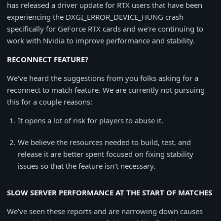
has released a driver update for RTX users that have been
experiencing the DXGI_ERROR_DEVICE_HUNG crash
specifically for GeForce RTX cards and we’re continuing to
work with Nvidia to improve performance and stability.
RECONNECT FEATURE?
We’ve heard the suggestions from you folks asking for a
reconnect to match feature. We are currently not pursuing
this for a couple reasons:
It opens a lot of risk for players to abuse it.
We believe the resources needed to build, test, and
release it are better spent focused on fixing stability
issues so that the feature isn’t necessary.
SLOW SERVER PERFORMANCE AT THE START OF MATCHES
We’ve seen these reports and are narrowing down causes