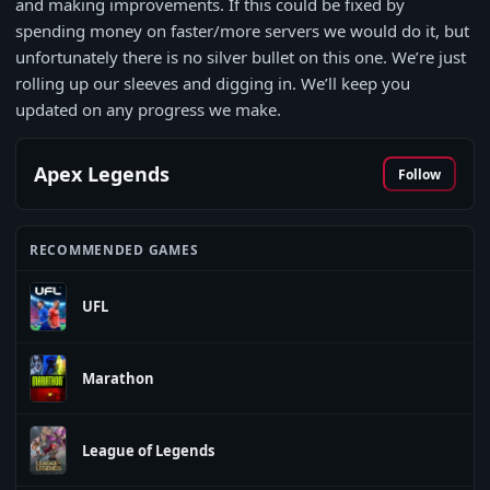
and making improvements. If this could be fixed by
spending money on faster/more servers we would do it, but
unfortunately there is no silver bullet on this one. We’re just
rolling up our sleeves and digging in. We’ll keep you
updated on any progress we make.
Apex Legends
Follow
RECOMMENDED GAMES
UFL
Marathon
League of Legends