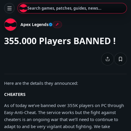
Search games, patches, guides, news...
Apex Legends
355.000 Players BANNED !
Here are the details they announced:
CHEATERS
As of today we’ve banned over 355K players on PC through
Easy-Anti-Cheat. The service works but the fight against
cheaters is an ongoing war that we’ll need to continue to
adapt to and be very vigilant about fighting. We take