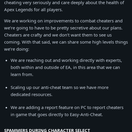
cheating very seriously and care deeply about the health of
Apex Legends for all players.
We are working on improvements to combat cheaters and
we’re going to have to be pretty secretive about our plans.
Cheaters are crafty and we don’t want them to see us
coming. With that said, we can share some high levels things
we’re doing:
We are reaching out and working directly with experts,
both within and outside of EA, in this area that we can
learn from.
Scaling up our anti-cheat team so we have more
dedicated resources.
We are adding a report feature on PC to report cheaters
in game that goes directly to Easy-Anti-Cheat.
SPAMMERS DURING CHARACTER SELECT