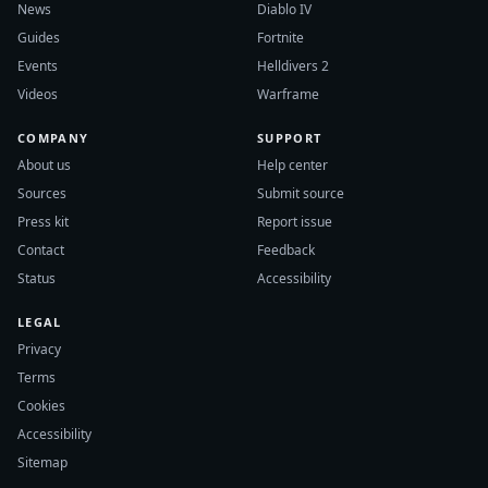
News
Diablo IV
Guides
Fortnite
Events
Helldivers 2
Videos
Warframe
COMPANY
SUPPORT
About us
Help center
Sources
Submit source
Press kit
Report issue
Contact
Feedback
Status
Accessibility
LEGAL
Privacy
Terms
Cookies
Accessibility
Sitemap