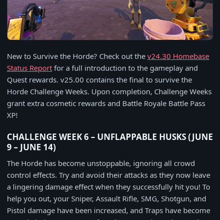
New to Survive the Horde? Check out the
v24.30 Homebase
Status Report
for a full introduction to the gameplay and
Quest rewards. v25.00 contains the final to survive the
Horde Challenge Weeks. Upon completion, Challenge Weeks
grant extra cosmetic rewards and Battle Royale Battle Pass
XP!
CHALLENGE WEEK 6 – UNFLAPPABLE HUSKS (JUNE
9 – JUNE 14)
The Horde has become unstoppable, ignoring all crowd
control effects. Try and avoid their attacks as they now leave
a lingering damage effect when they successfully hit you! To
help you out, your Sniper, Assault Rifle, SMG, Shotgun, and
Pistol damage have been increased, and Traps have become