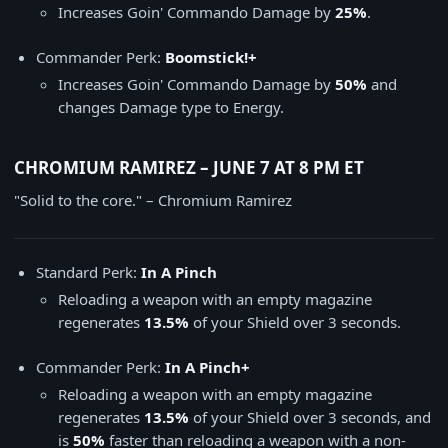
Increases Goin' Commando Damage by
25%
.
Commander Perk:
Boomstick!+
Increases Goin' Commando Damage by
50%
and
changes Damage type to Energy.
CHROMIUM RAMIREZ – JUNE 7 AT 8 PM ET
"Solid to the core." – Chromium Ramirez
Standard Perk:
In A Pinch
Reloading a weapon with an empty magazine
regenerates
13.5%
of your Shield over 3 seconds.
Commander Perk:
In A Pinch+
Reloading a weapon with an empty magazine
regenerates
13.5%
of your Shield over 3 seconds, and
is
50%
faster than reloading a weapon with a non-