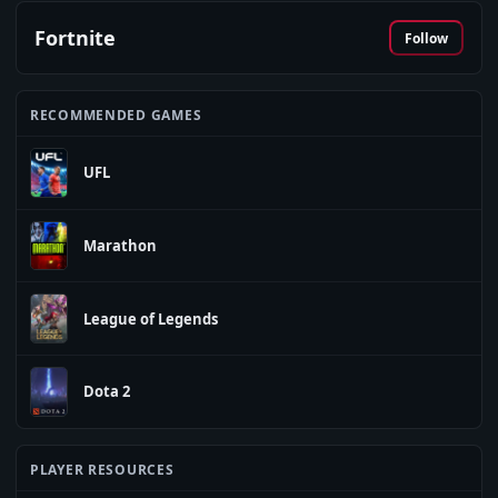
Fortnite
Follow
RECOMMENDED GAMES
UFL
Marathon
League of Legends
Dota 2
PLAYER RESOURCES