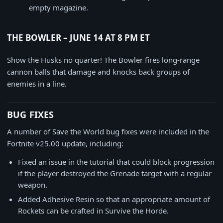
empty magazine.
THE BOWLER – JUNE 14 AT 8 PM ET
Show the Husks no quarter! The Bowler fires long-range
cannon balls that damage and knocks back groups of
enemies in a line.
BUG FIXES
A number of Save the World bug fixes were included in the
Fortnite v25.00 update, including:
Fixed an issue in the tutorial that could block progression
if the player destroyed the Grenade target with a regular
weapon.
Added Adhesive Resin so that an appropriate amount of
Rockets can be crafted in Survive the Horde.