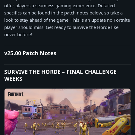
offer players a seamless gaming experience. Detailed
specifics can be found in the patch notes below, so take a
look to stay ahead of the game. This is an update no Fortnite
player should miss. Get ready to Survive the Horde like
never before!
v25.00 Patch Notes
SURVIVE THE HORDE – FINAL CHALLENGE
WEEKS