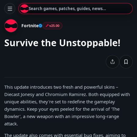
Search games, patches, guides, news...
Fortnite
v25.00
Survive the Unstoppable!
This update introduces two fresh and powerful skins –
Diecast Jonesy and Chromium Ramirez. Both equipped with
unique abilities, they're set to redefine the gameplay
dynamics. Keep your eyes peeled for the arrival of 'The
Bowler', a new weapon with an impressive long-range
attack.
The update also comes with essential bug fixes, aiming to