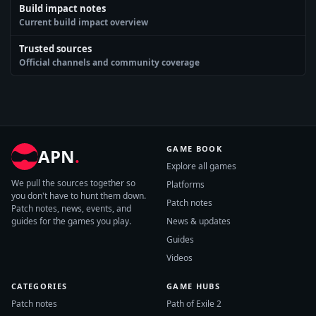
Build impact notes
Current build impact overview
Trusted sources
Official channels and community coverage
GAME BOOK
APN
.
Explore all games
We pull the sources together so
Platforms
you don't have to hunt them down.
Patch notes
Patch notes, news, events, and
guides for the games you play.
News & updates
Guides
Videos
CATEGORIES
GAME HUBS
Patch notes
Path of Exile 2