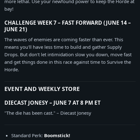
more lethal. Use your newfound power to keep the Horde at
bay!
CHALLENGE WEEK 7 – FAST FORWARD (JUNE 14 –
JUNE 21)
The waves of enemies are coming faster than ever. This
means you'll have less time to build and gather Supply
Drops. But don't let intimidation slow you down, move fast
and get things done in this race against time to Survive the
Horde.
EVENT AND WEEKLY STORE
DIECAST JONESY – JUNE 7 AT 8 PM ET
"The die has been cast." – Diecast Jonesy
Standard Perk:
Boomstick!