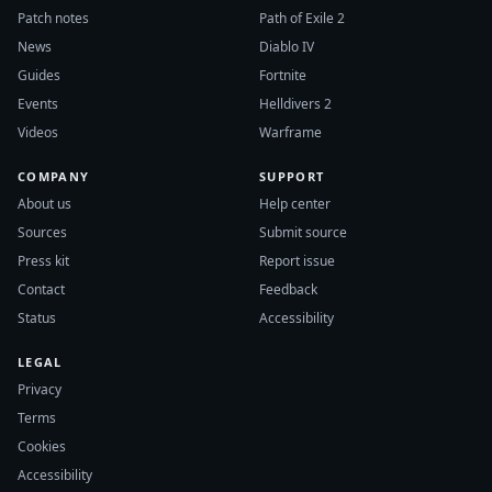
Patch notes
Path of Exile 2
News
Diablo IV
Guides
Fortnite
Events
Helldivers 2
Videos
Warframe
COMPANY
SUPPORT
About us
Help center
Sources
Submit source
Press kit
Report issue
Contact
Feedback
Status
Accessibility
LEGAL
Privacy
Terms
Cookies
Accessibility