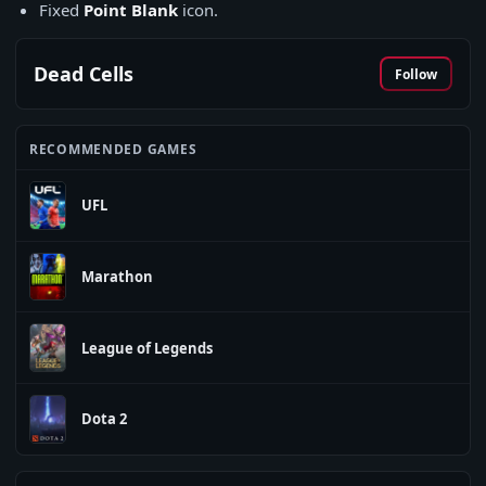
Fixed
Point Blank
icon.
Dead Cells
Follow
RECOMMENDED GAMES
UFL
Marathon
League of Legends
Dota 2