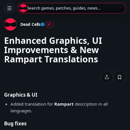
Search games, patches, guides, news...
Dead Cells
Enhanced Graphics, UI
Improvements & New
Rampart Translations
Graphics & UI
Added translation for
Rampart
description in all
languages.
Bug fixes