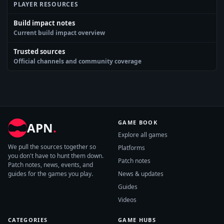
PLAYER RESOURCES
Build impact notes
Current build impact overview
Trusted sources
Official channels and community coverage
GAME BOOK
APN
.
Explore all games
We pull the sources together so
Platforms
you don't have to hunt them down.
Patch notes
Patch notes, news, events, and
guides for the games you play.
News & updates
Guides
Videos
CATEGORIES
GAME HUBS