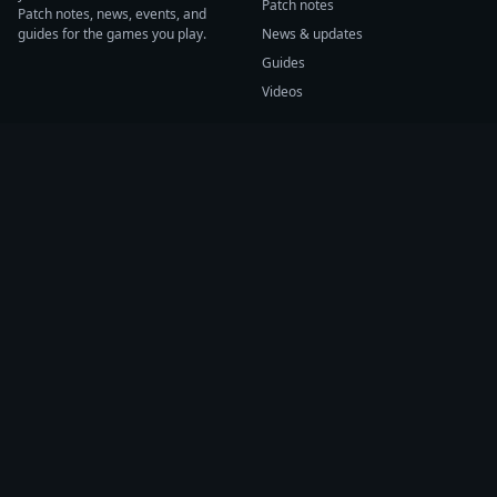
Patch notes
Patch notes, news, events, and
guides for the games you play.
News & updates
Guides
Videos
CATEGORIES
GAME HUBS
Patch notes
Path of Exile 2
News
Diablo IV
Guides
Fortnite
Events
Helldivers 2
Videos
Warframe
COMPANY
SUPPORT
About us
Help center
Sources
Submit source
Press kit
Report issue
Contact
Feedback
Status
Accessibility