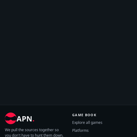
GAME BOOK
APN
.
Explore all games
We pull the sources together so
Platforms
you don't have to hunt them down.