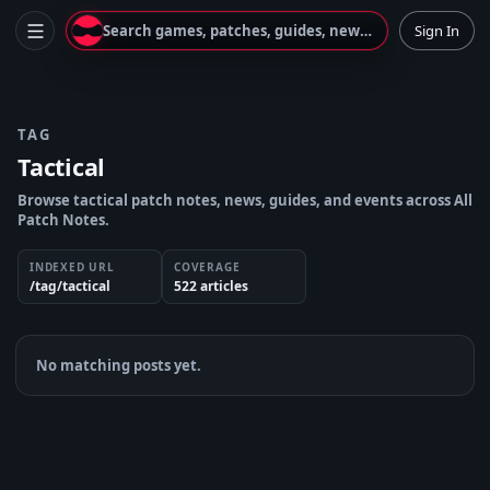
Search games, patches, guides, news...
Sign In
TAG
Tactical
Browse tactical patch notes, news, guides, and events across All
Patch Notes.
INDEXED URL
COVERAGE
/tag/tactical
522
article
s
No matching posts yet.