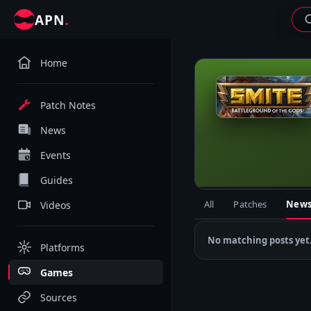
.
APN
Home
S
Patch Notes
News
Events
Guides
All
Patches
New
Videos
No matching posts yet
Platforms
Games
Sources