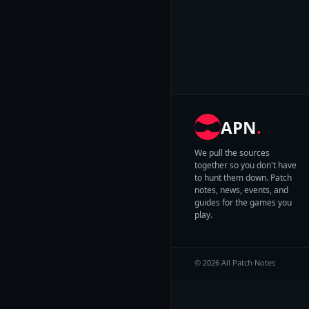
APN
.
We pull the sources
together so you don't have
to hunt them down. Patch
notes, news, events, and
guides for the games you
play.
© 2026 All Patch Notes