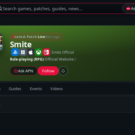
Search games, patches, guides, news...
A
Latest Patch:
Live
4mo ago
Smite
-
Smite Official
Role-playing (RPG)
Official Website
Ask APN
Follow
s
Guides
Events
Videos
.