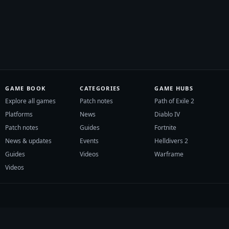
GAME BOOK
CATEGORIES
GAME HUBS
Explore all games
Patch notes
Path of Exile 2
Platforms
News
Diablo IV
Patch notes
Guides
Fortnite
News & updates
Events
Helldivers 2
Guides
Videos
Warframe
Videos