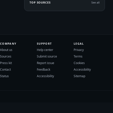
TOP SOURCES
See all
COMPANY
SUPPORT
LEGAL
About us
Help center
Privacy
Sources
Submit source
Terms
Press kit
Report issue
Cookies
Contact
Feedback
Accessibility
Status
Accessibility
Sitemap