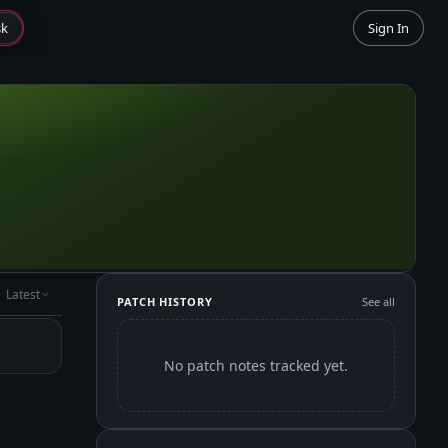
sk
Sign In
Latest
PATCH HISTORY
See all
No patch notes tracked yet.